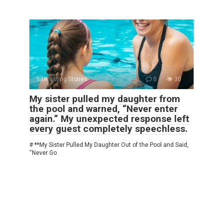
Interesting Stories
0
30
My sister pulled my daughter from
the pool and warned, “Never enter
again.” My unexpected response left
every guest completely speechless.
# **My Sister Pulled My Daughter Out of the Pool and Said,
“Never Go