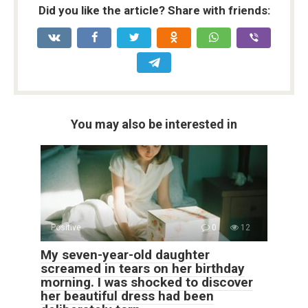
Did you like the article? Share with friends:
You may also be interested in
Positive
0
12
My seven-year-old daughter
screamed in tears on her birthday
morning. I was shocked to discover
her beautiful dress had been