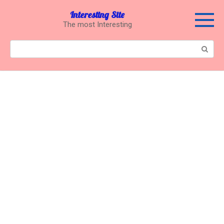
Перейти
Interesting Site
к
The most Interesting
контенту
Поиск: