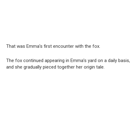
That was Emma’s first encounter with the fox.
The fox continued appearing in Emma’s yard on a daily basis,
and she gradually pieced together her origin tale.