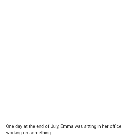
One day at the end of July, Emma was sitting in her office
working on something.