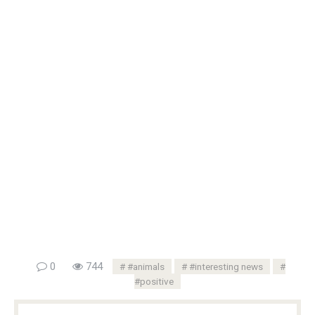
0
744
#animals
#interesting news
#positive