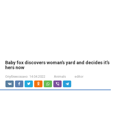
Baby fox discovers woman’s yard and decides it’s
hers now
Опубликовано:
14.04.2022
Animals
editor