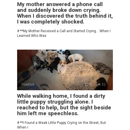
My mother answered a phone call
and suddenly broke down crying.
When I discovered the truth behind it,
I was completely shocked.
# **My Mother Received a Call and Started Crying… When I
Learned Who Was
Positive
0
32
While walking home, I found a dirty
little puppy struggling alone. I
reached to help, but the sight beside
him left me speechless.
# **I Found a Weak Little Puppy Crying on the Street, But
When I