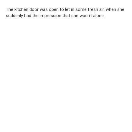
The kitchen door was open to let in some fresh air, when she
suddenly had the impression that she wasn’t alone.