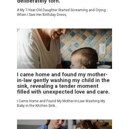
deliberately torn.
# My 7-Year-Old Daughter Started Screaming and Crying…
When I Saw Her Birthday Dress,
Positive
0
12
I came home and found my mother-
in-law gently washing my child in the
sink, revealing a tender moment
filled with unexpected love and care.
I Came Home and Found My Mother-in-Law Washing My
Baby in the Kitchen Sink…