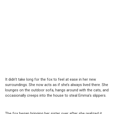
It didn’t take long for the fox to feel at ease in her new
surroundings. She now acts as if she’s always lived there. She
lounges on the outdoor sofa, hangs around with the cats, and
occasionally creeps into the house to steal Emma’s slippers.
The fox began bringing her sister over after she realized it