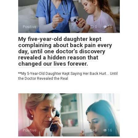
Positive
0
15
My five-year-old daughter kept
complaining about back pain every
day, until one doctor’s discovery
revealed a hidden reason that
changed our lives forever.
**My 5-Year-Old Daughter Kept Saying Her Back Hurt… Until
the Doctor Revealed the Real
Positive
0
16