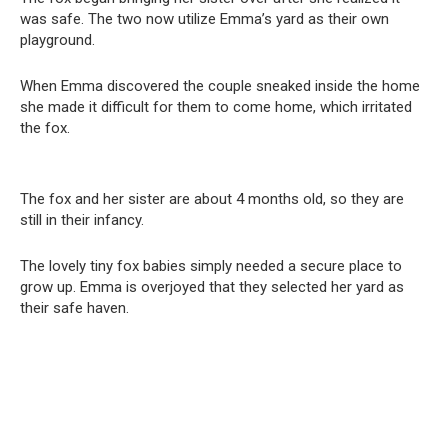
was safe. The two now utilize Emma’s yard as their own
playground.
When Emma discovered the couple sneaked inside the home
she made it difficult for them to come home, which irritated
the fox.
The fox and her sister are about 4 months old, so they are
still in their infancy.
The lovely tiny fox babies simply needed a secure place to
grow up. Emma is overjoyed that they selected her yard as
their safe haven.