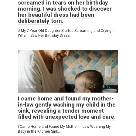
screamed in tears on her birthday
morning. I was shocked to discover
her beautiful dress had been
deliberately torn.
# My 7-Year-Old Daughter Started Screaming and Crying…
When I Saw Her Birthday Dress,
Positive
0
10
I came home and found my mother-
in-law gently washing my child in the
sink, revealing a tender moment
filled with unexpected love and care.
I Came Home and Found My Mother-in-Law Washing My
Baby in the Kitchen Sink…