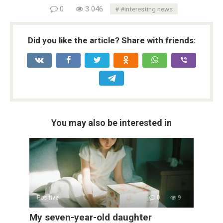
0
3 046
#interesting news
Did you like the article? Share with friends:
You may also be interested in
Positive
0
9
My seven-year-old daughter