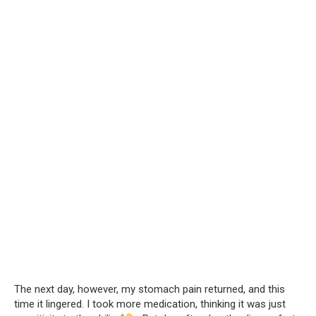
The next day, however, my stomach pain returned, and this
time it lingered. I took more medication, thinking it was just