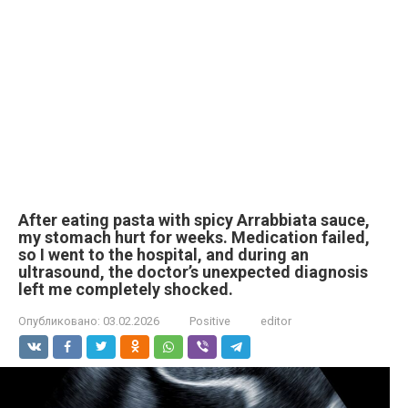
After eating pasta with spicy Arrabbiata sauce,
my stomach hurt for weeks. Medication failed,
so I went to the hospital, and during an
ultrasound, the doctor’s unexpected diagnosis
left me completely shocked.
Опубликовано:
03.02.2026
Positive
editor