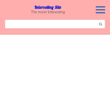
Перейти
Interesting Site
к
The most Interesting
контенту
Поиск: