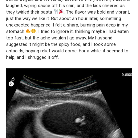
laughed, wiping sauce off his chin, and the kids cheered as
they twirled their pasta
. The flavor was bold and vibrant,
just the way we like it. But about an hour later, something
unexpected happened. I felt a sharp, burning pain deep in my
stomach
. I tried to ignore it, thinking maybe I had eaten
too fast, but the ache wouldn’t go away. My husband
suggested it might be the spicy food, and I took some
antacids, hoping relief would come. For a while, it seemed to
help, and I shrugged it off.