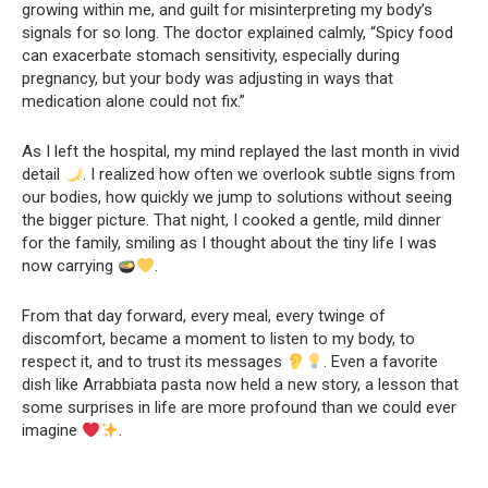
growing within me, and guilt for misinterpreting my body’s
signals for so long. The doctor explained calmly, “Spicy food
can exacerbate stomach sensitivity, especially during
pregnancy, but your body was adjusting in ways that
medication alone could not fix.”
As I left the hospital, my mind replayed the last month in vivid
detail
. I realized how often we overlook subtle signs from
our bodies, how quickly we jump to solutions without seeing
the bigger picture. That night, I cooked a gentle, mild dinner
for the family, smiling as I thought about the tiny life I was
now carrying
.
From that day forward, every meal, every twinge of
discomfort, became a moment to listen to my body, to
respect it, and to trust its messages
. Even a favorite
dish like Arrabbiata pasta now held a new story, a lesson that
some surprises in life are more profound than we could ever
imagine
.