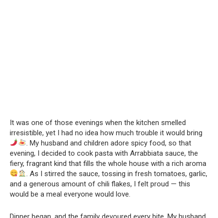
It was one of those evenings when the kitchen smelled
irresistible, yet I had no idea how much trouble it would bring
. My husband and children adore spicy food, so that
evening, I decided to cook pasta with Arrabbiata sauce, the
fiery, fragrant kind that fills the whole house with a rich aroma
. As I stirred the sauce, tossing in fresh tomatoes, garlic,
and a generous amount of chili flakes, I felt proud — this
would be a meal everyone would love.
Dinner began, and the family devoured every bite. My husband