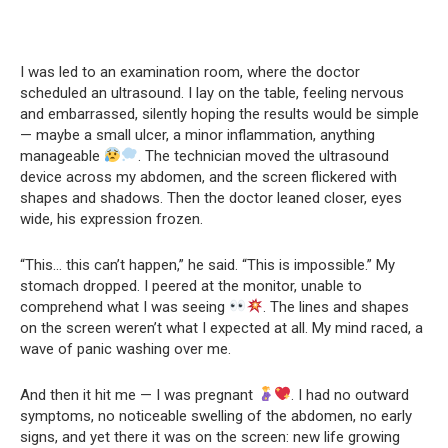
I was led to an examination room, where the doctor
scheduled an ultrasound. I lay on the table, feeling nervous
and embarrassed, silently hoping the results would be simple
— maybe a small ulcer, a minor inflammation, anything
manageable
. The technician moved the ultrasound
device across my abdomen, and the screen flickered with
shapes and shadows. Then the doctor leaned closer, eyes
wide, his expression frozen.
“This… this can’t happen,” he said. “This is impossible.” My
stomach dropped. I peered at the monitor, unable to
comprehend what I was seeing
. The lines and shapes
on the screen weren’t what I expected at all. My mind raced, a
wave of panic washing over me.
And then it hit me — I was pregnant
. I had no outward
symptoms, no noticeable swelling of the abdomen, no early
signs, and yet there it was on the screen: new life growing