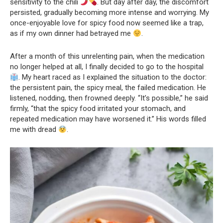
sensitivity to the chili
. But day after day, the discomfort
persisted, gradually becoming more intense and worrying. My
once-enjoyable love for spicy food now seemed like a trap,
as if my own dinner had betrayed me
.
After a month of this unrelenting pain, when the medication
no longer helped at all, I finally decided to go to the hospital
. My heart raced as I explained the situation to the doctor:
the persistent pain, the spicy meal, the failed medication. He
listened, nodding, then frowned deeply. “It’s possible,” he said
firmly, “that the spicy food irritated your stomach, and
repeated medication may have worsened it.” His words filled
me with dread
.