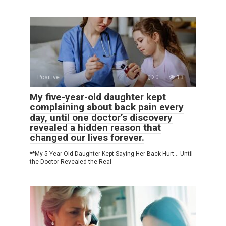
Positive
0
13
My five-year-old daughter kept
complaining about back pain every
day, until one doctor’s discovery
revealed a hidden reason that
changed our lives forever.
**My 5-Year-Old Daughter Kept Saying Her Back Hurt… Until
the Doctor Revealed the Real