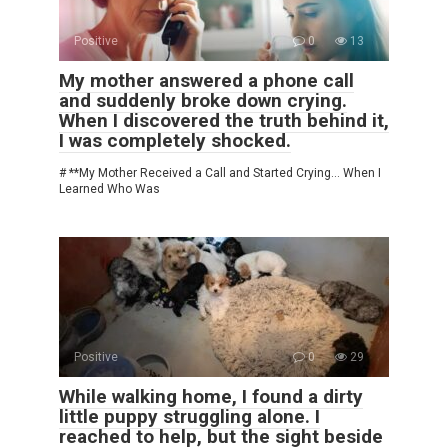
Positive
0
13
My mother answered a phone call
and suddenly broke down crying.
When I discovered the truth behind it,
I was completely shocked.
# **My Mother Received a Call and Started Crying… When I
Learned Who Was
Positive
0
29
While walking home, I found a dirty
little puppy struggling alone. I
reached to help, but the sight beside