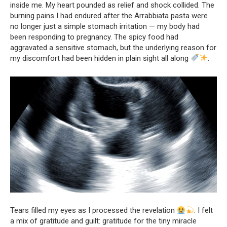
inside me. My heart pounded as relief and shock collided. The
burning pains I had endured after the Arrabbiata pasta were
no longer just a simple stomach irritation — my body had
been responding to pregnancy. The spicy food had
aggravated a sensitive stomach, but the underlying reason for
my discomfort had been hidden in plain sight all along
.
Tears filled my eyes as I processed the revelation
. I felt
a mix of gratitude and guilt: gratitude for the tiny miracle