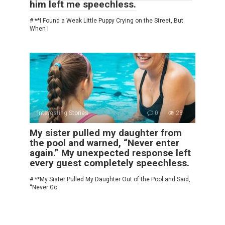
him left me speechless.
# **I Found a Weak Little Puppy Crying on the Street, But
When I
Interesting Stories
0
28
My sister pulled my daughter from
the pool and warned, “Never enter
again.” My unexpected response left
every guest completely speechless.
# **My Sister Pulled My Daughter Out of the Pool and Said,
“Never Go