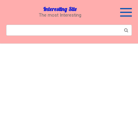
Перейти
Interesting Site
к
The most Interesting
контенту
Поиск: