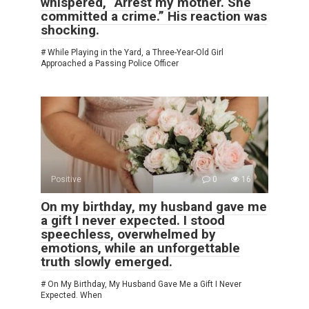
whispered, “Arrest my mother. She
committed a crime.” His reaction was
shocking.
# While Playing in the Yard, a Three-Year-Old Girl
Approached a Passing Police Officer
Positive
0
16
On my birthday, my husband gave me
a gift I never expected. I stood
speechless, overwhelmed by
emotions, while an unforgettable
truth slowly emerged.
# On My Birthday, My Husband Gave Me a Gift I Never
Expected. When