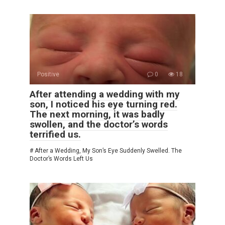
Positive
0
18
After attending a wedding with my
son, I noticed his eye turning red.
The next morning, it was badly
swollen, and the doctor’s words
terrified us.
# After a Wedding, My Son’s Eye Suddenly Swelled. The
Doctor’s Words Left Us