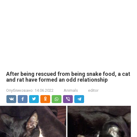
After being rescued from being snake food, a cat
and rat have formed an odd relationship
Опубликовано:
14.06.2022
Animals
editor