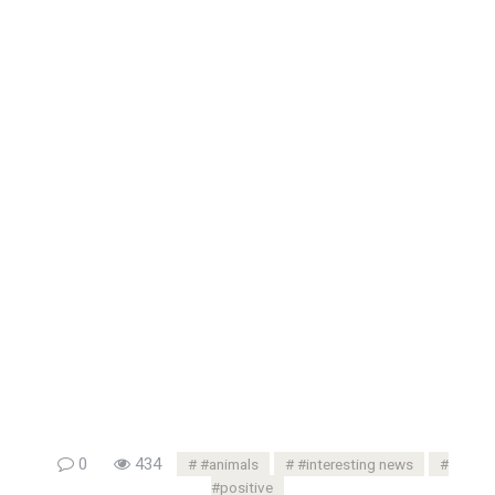
0
434
#animals
#interesting news
#positive