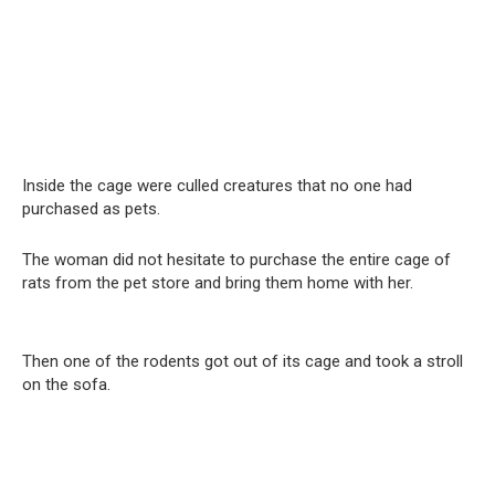
Inside the cage were culled creatures that no one had
purchased as pets.
The woman did not hesitate to purchase the entire cage of
rats from the pet store and bring them home with her.
Then one of the rodents got out of its cage and took a stroll
on the sofa.