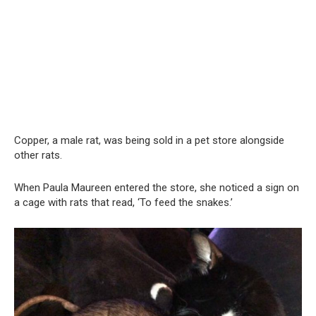
Copper, a male rat, was being sold in a pet store alongside
other rats.
When Paula Maureen entered the store, she noticed a sign on
a cage with rats that read, ‘To feed the snakes.’