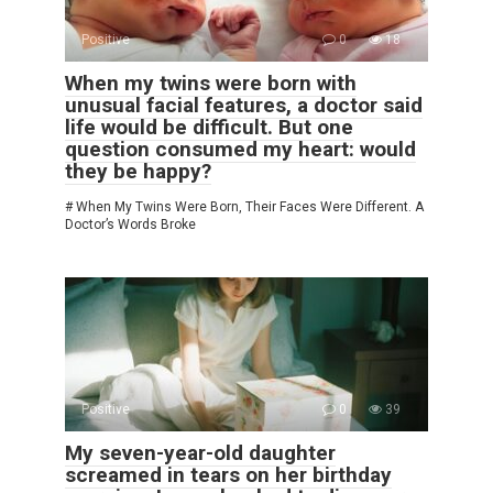
Positive
0
18
When my twins were born with
unusual facial features, a doctor said
life would be difficult. But one
question consumed my heart: would
they be happy?
# When My Twins Were Born, Their Faces Were Different. A
Doctor’s Words Broke
Positive
0
39
My seven-year-old daughter
screamed in tears on her birthday