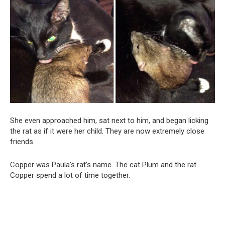
She even approached him, sat next to him, and began licking
the rat as if it were her child. They are now extremely close
friends.
Copper was Paula’s rat’s name. The cat Plum and the rat
Copper spend a lot of time together.