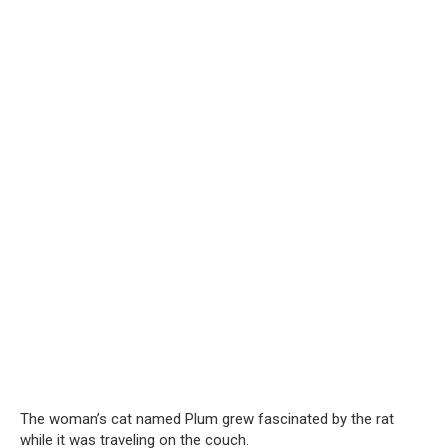
The woman’s cat named Plum grew fascinated by the rat
while it was traveling on the couch.