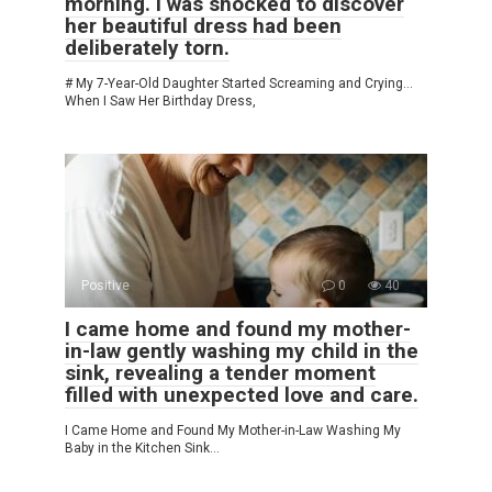
morning. I was shocked to discover
her beautiful dress had been
deliberately torn.
# My 7-Year-Old Daughter Started Screaming and Crying…
When I Saw Her Birthday Dress,
Positive
0
40
I came home and found my mother-
in-law gently washing my child in the
sink, revealing a tender moment
filled with unexpected love and care.
I Came Home and Found My Mother-in-Law Washing My
Baby in the Kitchen Sink…