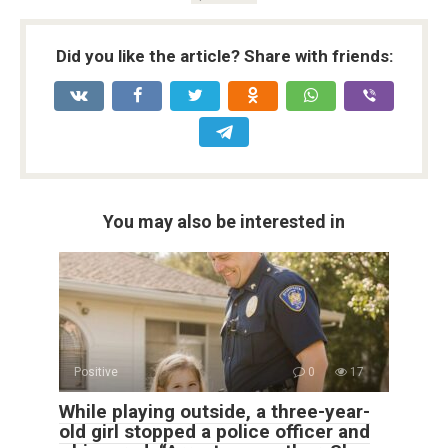
Did you like the article? Share with friends:
You may also be interested in
Positive
0
17
While playing outside, a three-year-
old girl stopped a police officer and