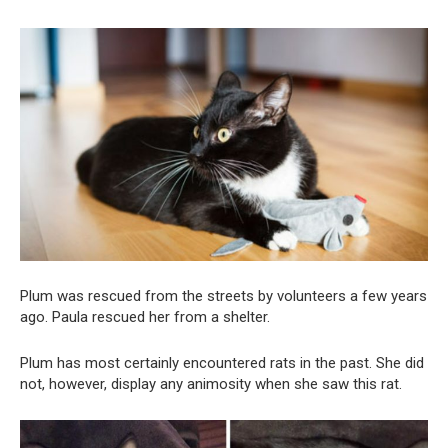
Plum was rescued from the streets by volunteers a few years
ago. Paula rescued her from a shelter.
Plum has most certainly encountered rats in the past. She did
not, however, display any animosity when she saw this rat.