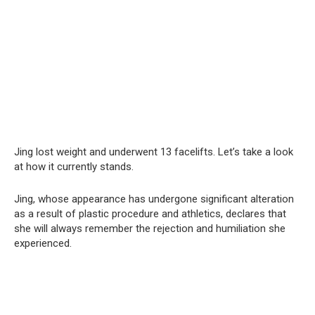
Jing lost weight and underwent 13 facelifts. Let’s take a look
at how it currently stands.
Jing, whose appearance has undergone significant alteration
as a result of plastic procedure and athletics, declares that
she will always remember the rejection and humiliation she
experienced.