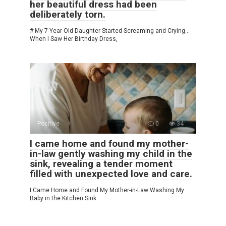
her beautiful dress had been
deliberately torn.
# My 7-Year-Old Daughter Started Screaming and Crying…
When I Saw Her Birthday Dress,
Positive
0
34
I came home and found my mother-
in-law gently washing my child in the
sink, revealing a tender moment
filled with unexpected love and care.
I Came Home and Found My Mother-in-Law Washing My
Baby in the Kitchen Sink…