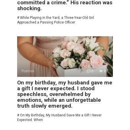
committed a crime.” His reaction was
shocking.
# While Playing in the Yard, a Three-Year-Old Girl
Approached a Passing Police Officer
Positive
0
9
On my birthday, my husband gave me
a gift I never expected. I stood
speechless, overwhelmed by
emotions, while an unforgettable
truth slowly emerged.
# On My Birthday, My Husband Gave Me a Gift I Never
Expected. When