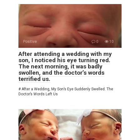
Positive
0
10
After attending a wedding with my
son, I noticed his eye turning red.
The next morning, it was badly
swollen, and the doctor’s words
terrified us.
# After a Wedding, My Son’s Eye Suddenly Swelled. The
Doctor’s Words Left Us