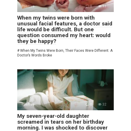
Positive
0
11
When my twins were born with
unusual facial features, a doctor said
life would be difficult. But one
question consumed my heart: would
they be happy?
# When My Twins Were Born, Their Faces Were Different. A
Doctor’s Words Broke
Positive
0
32
My seven-year-old daughter
screamed in tears on her birthday
morning. I was shocked to discover