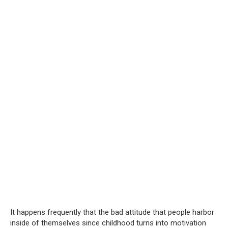
It happens frequently that the bad attitude that people harbor
inside of themselves since childhood turns into motivation