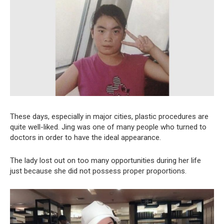
These days, especially in major cities, plastic procedures are
quite well-liked. Jing was one of many people who turned to
doctors in order to have the ideal appearance.
The lady lost out on too many opportunities during her life
just because she did not possess proper proportions.