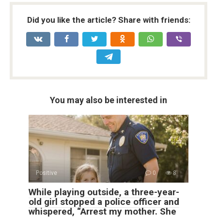
Did you like the article? Share with friends:
You may also be interested in
Positive
0
8
While playing outside, a three-year-
old girl stopped a police officer and
whispered, “Arrest my mother. She