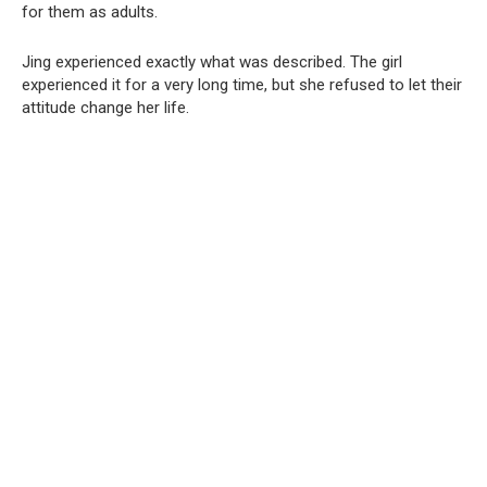
for them as adults.
Jing experienced exactly what was described. The girl
experienced it for a very long time, but she refused to let their
attitude change her life.