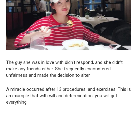
The guy she was in love with didn’t respond, and she didn’t
make any friends either. She frequently encountered
unfairness and made the decision to alter.
A miracle occurred after 13 procedures, and exercises. This is
an example that with will and determination, you will get
everything.