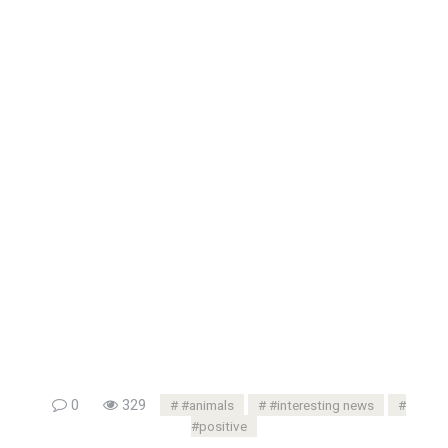
0
329
#animals
#interesting news
#positive