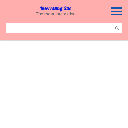
Перейти
Interesting Site
к
The most Interesting
контенту
Поиск: