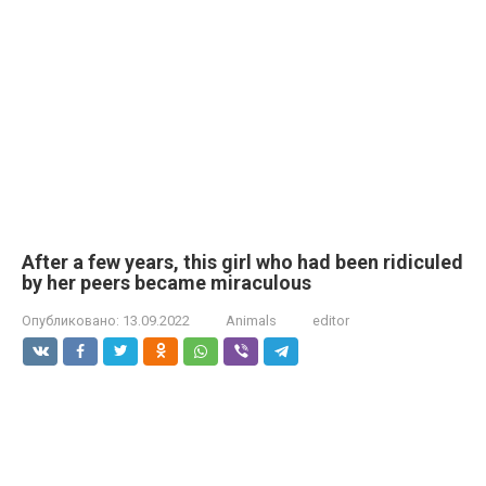
After a few years, this girl who had been ridiculed
by her peers became miraculous
Опубликовано:
13.09.2022
Animals
editor