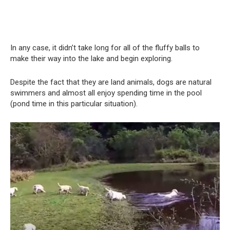
In any case, it didn’t take long for all of the fluffy balls to
make their way into the lake and begin exploring.
Despite the fact that they are land animals, dogs are natural
swimmers and almost all enjoy spending time in the pool
(pond time in this particular situation).