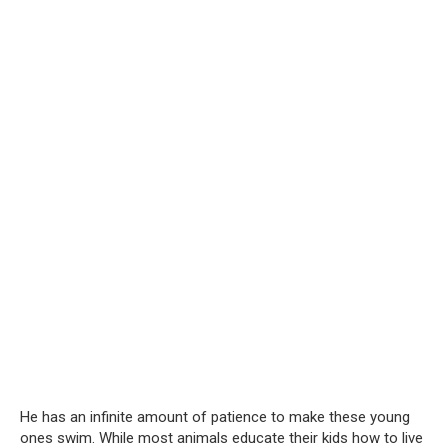
He has an infinite amount of patience to make these young
ones swim. While most animals educate their kids how to live