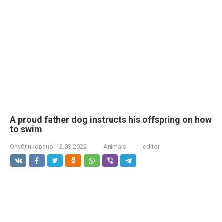
A proud father dog instructs his offspring on how
to swim
Опубликовано:
12.03.2022
Animals
editor