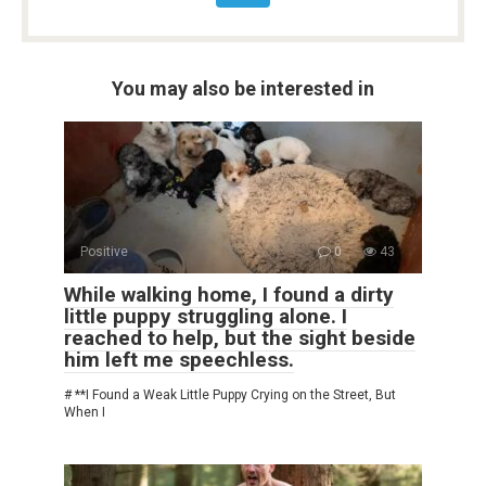
You may also be interested in
Positive
0
43
While walking home, I found a dirty
little puppy struggling alone. I
reached to help, but the sight beside
him left me speechless.
# **I Found a Weak Little Puppy Crying on the Street, But
When I