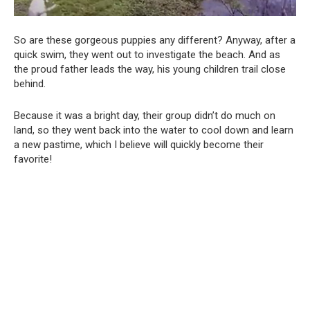
So are these gorgeous puppies any different? Anyway, after a
quick swim, they went out to investigate the beach. And as
the proud father leads the way, his young children trail close
behind.
Because it was a bright day, their group didn’t do much on
land, so they went back into the water to cool down and learn
a new pastime, which I believe will quickly become their
favorite!