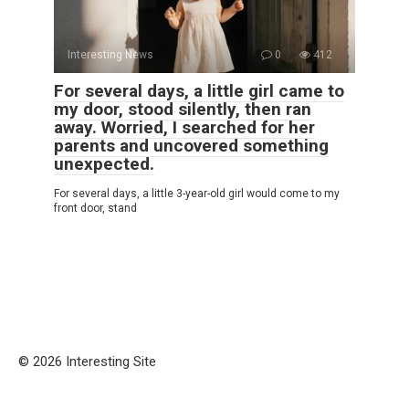
Interesting News
0
412
For several days, a little girl came to
my door, stood silently, then ran
away. Worried, I searched for her
parents and uncovered something
unexpected.
For several days, a little 3-year-old girl would come to my
front door, stand
© 2026 Interesting Site