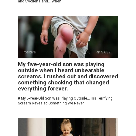
and Swollen Hand… When
Positive
0
5 639
My five-year-old son was playing
outside when I heard unbearable
screams. I rushed out and discovered
something shocking that changed
everything forever.
# My 5-Year-Old Son Was Playing Outside… His Terrifying
Scream Revealed Something We Never