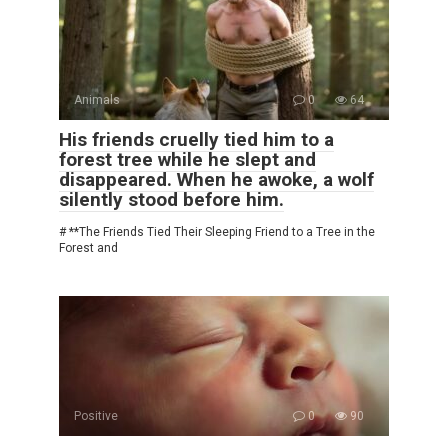
Animals
0
64
His friends cruelly tied him to a
forest tree while he slept and
disappeared. When he awoke, a wolf
silently stood before him.
# **The Friends Tied Their Sleeping Friend to a Tree in the
Forest and
Positive
0
90