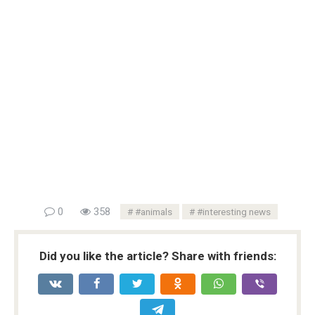
0
358
#animals
#interesting news
Did you like the article? Share with friends: