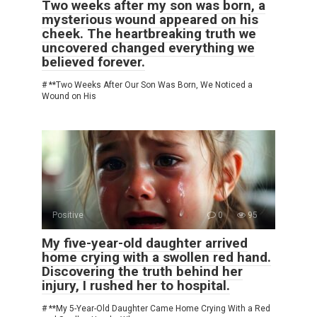
Two weeks after my son was born, a
mysterious wound appeared on his
cheek. The heartbreaking truth we
uncovered changed everything we
believed forever.
# **Two Weeks After Our Son Was Born, We Noticed a
Wound on His
Positive
0
95
My five-year-old daughter arrived
home crying with a swollen red hand.
Discovering the truth behind her
injury, I rushed her to hospital.
# **My 5-Year-Old Daughter Came Home Crying With a Red