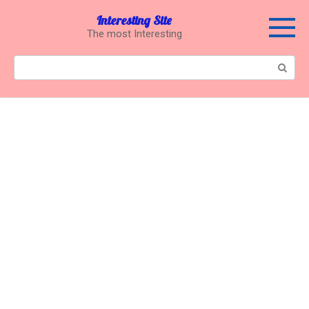
Перейти
Interesting Site
к
The most Interesting
контенту
Поиск: