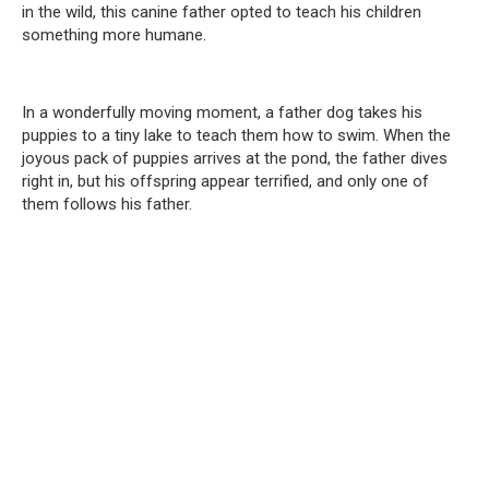
in the wild, this canine father opted to teach his children
something more humane.
In a wonderfully moving moment, a father dog takes his
puppies to a tiny lake to teach them how to swim. When the
joyous pack of puppies arrives at the pond, the father dives
right in, but his offspring appear terrified, and only one of
them follows his father.