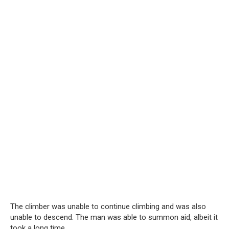
The climber was unable to continue climbing and was also
unable to descend. The man was able to summon aid, albeit it
took a long time.