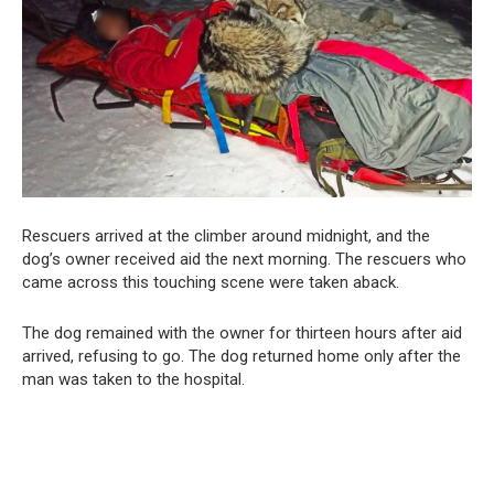
Rescuers arrived at the climber around midnight, and the
dog’s owner received aid the next morning. The rescuers who
came across this touching scene were taken aback.
The dog remained with the owner for thirteen hours after aid
arrived, refusing to go. The dog returned home only after the
man was taken to the hospital.