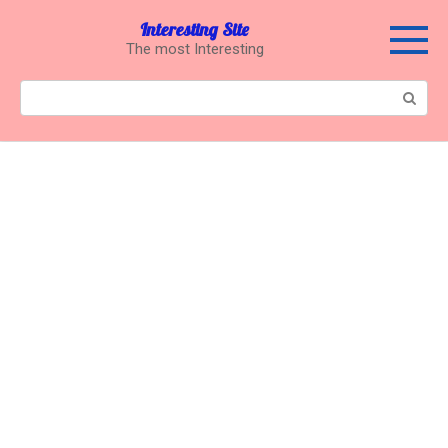
Перейти
Interesting Site
к
The most Interesting
контенту
Поиск: