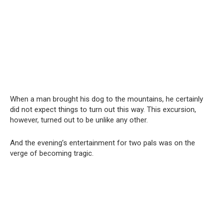
When a man brought his dog to the mountains, he certainly
did not expect things to turn out this way. This excursion,
however, turned out to be unlike any other.
And the evening’s entertainment for two pals was on the
verge of becoming tragic.