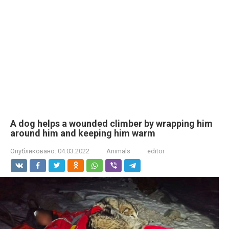
A dog helps a wounded climber by wrapping him
around him and keeping him warm
Опубликовано:
04.03.2022
Animals
editor