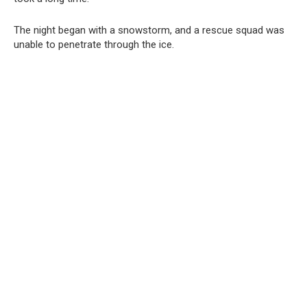
The night began with a snowstorm, and a rescue squad was
unable to penetrate through the ice.