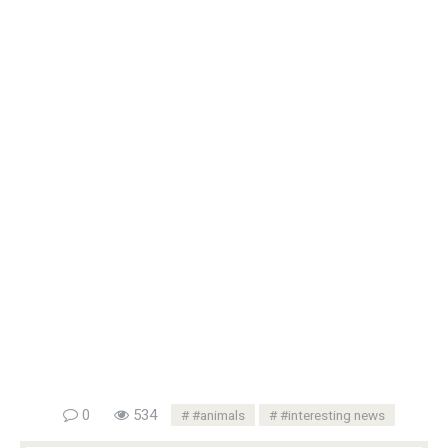
0
534
#animals
#interesting news