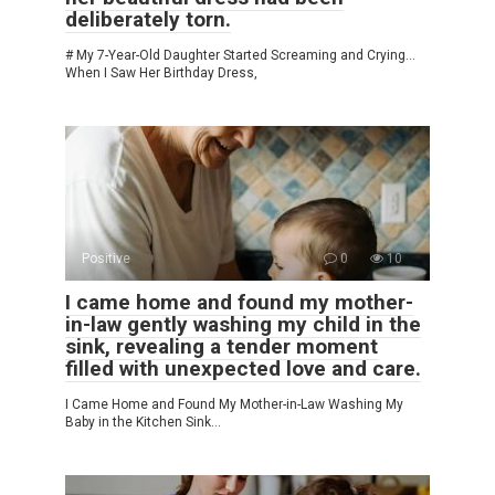
deliberately torn.
# My 7-Year-Old Daughter Started Screaming and Crying…
When I Saw Her Birthday Dress,
Positive
0
10
I came home and found my mother-
in-law gently washing my child in the
sink, revealing a tender moment
filled with unexpected love and care.
I Came Home and Found My Mother-in-Law Washing My
Baby in the Kitchen Sink…