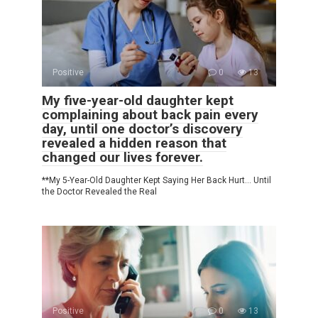
Positive
0
13
My five-year-old daughter kept
complaining about back pain every
day, until one doctor’s discovery
revealed a hidden reason that
changed our lives forever.
**My 5-Year-Old Daughter Kept Saying Her Back Hurt… Until
the Doctor Revealed the Real
Positive
0
13