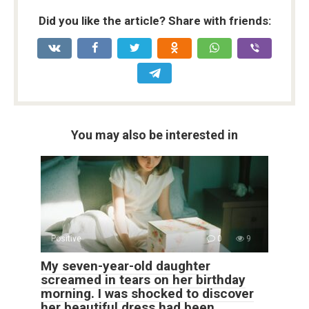
Did you like the article? Share with friends:
You may also be interested in
Positive
0
9
My seven-year-old daughter
screamed in tears on her birthday
morning. I was shocked to discover
her beautiful dress had been