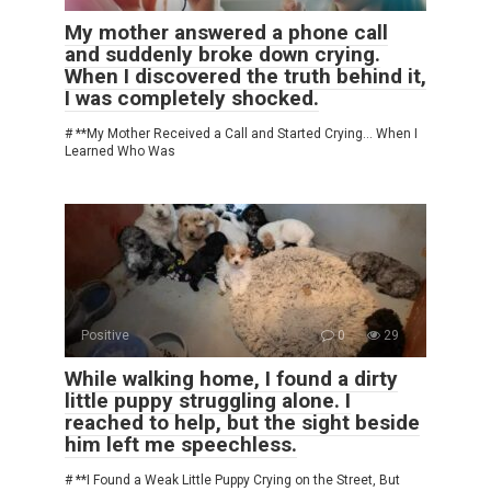
My mother answered a phone call
and suddenly broke down crying.
When I discovered the truth behind it,
I was completely shocked.
# **My Mother Received a Call and Started Crying… When I
Learned Who Was
Positive
0
29
While walking home, I found a dirty
little puppy struggling alone. I
reached to help, but the sight beside
him left me speechless.
# **I Found a Weak Little Puppy Crying on the Street, But