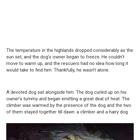
The temperature in the highlands dropped considerably as the
sun set, and the dog’s owner began to freeze. He couldn’t
move to warm up, and the rescuers had no idea how long it
would take to find him. Thankfully, he wasn’t alone.
A devoted dog sat alongside him. The dog curled up on his
owner’s tummy and began emitting a great deal of heat. The
climber was warmed by the presence of the dog and the two
of them stayed together till dawn: a climber and a hairy dog.