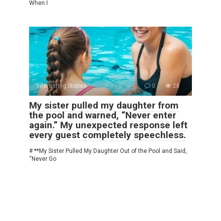
When I
Interesting Stories
0
28
My sister pulled my daughter from
the pool and warned, “Never enter
again.” My unexpected response left
every guest completely speechless.
# **My Sister Pulled My Daughter Out of the Pool and Said,
“Never Go