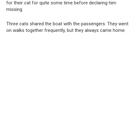
for their cat for quite some time before declaring him
missing.
Three cats shared the boat with the passengers. They went
on walks together frequently, but they always came home.