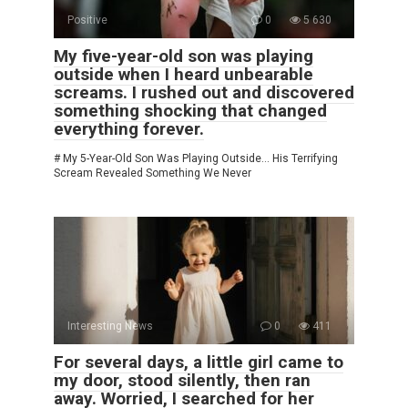
Positive
0
5 630
My five-year-old son was playing
outside when I heard unbearable
screams. I rushed out and discovered
something shocking that changed
everything forever.
# My 5-Year-Old Son Was Playing Outside… His Terrifying
Scream Revealed Something We Never
Interesting News
0
411
For several days, a little girl came to
my door, stood silently, then ran
away. Worried, I searched for her