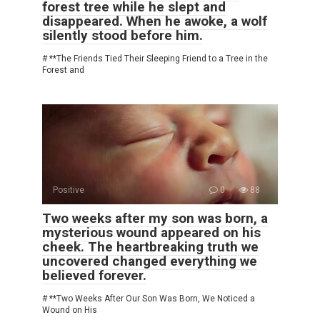
forest tree while he slept and
disappeared. When he awoke, a wolf
silently stood before him.
# **The Friends Tied Their Sleeping Friend to a Tree in the
Forest and
Positive
0
88
Two weeks after my son was born, a
mysterious wound appeared on his
cheek. The heartbreaking truth we
uncovered changed everything we
believed forever.
# **Two Weeks After Our Son Was Born, We Noticed a
Wound on His