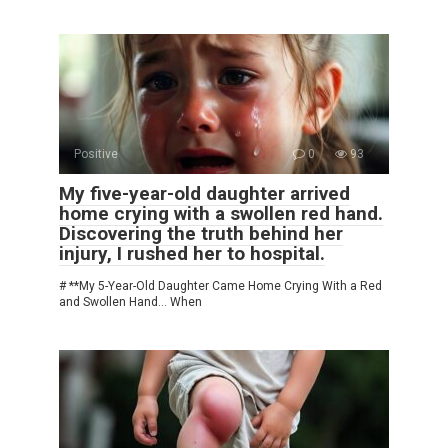
Positive
0
93
My five-year-old daughter arrived
home crying with a swollen red hand.
Discovering the truth behind her
injury, I rushed her to hospital.
# **My 5-Year-Old Daughter Came Home Crying With a Red
and Swollen Hand… When