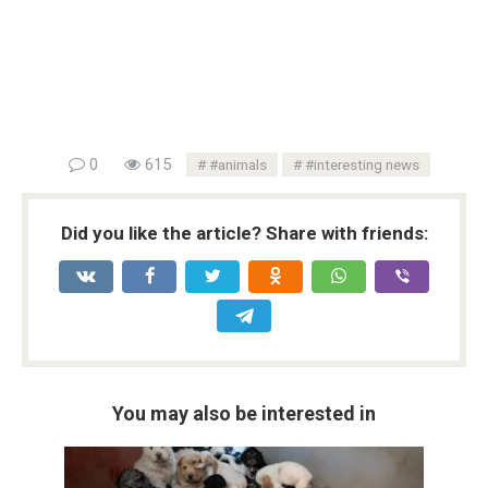
0
615
#animals
#interesting news
Did you like the article? Share with friends:
You may also be interested in