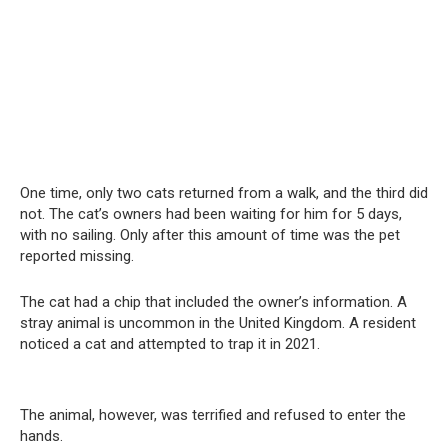
One time, only two cats returned from a walk, and the third did
not. The cat’s owners had been waiting for him for 5 days,
with no sailing. Only after this amount of time was the pet
reported missing.
The cat had a chip that included the owner’s information. A
stray animal is uncommon in the United Kingdom. A resident
noticed a cat and attempted to trap it in 2021.
The animal, however, was terrified and refused to enter the
hands.