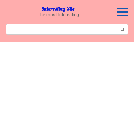
Перейти
Interesting Site
к
The most Interesting
контенту
Поиск: