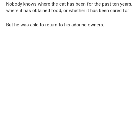
Nobody knows where the cat has been for the past ten years,
where it has obtained food, or whether it has been cared for.
But he was able to return to his adoring owners.