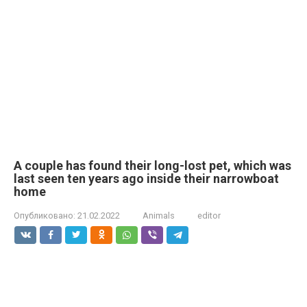
A couple has found their long-lost pet, which was
last seen ten years ago inside their narrowboat
home
Опубликовано:
21.02.2022
Animals
editor