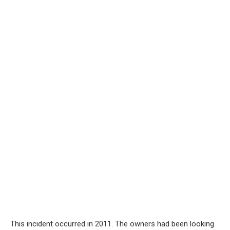
This incident occurred in 2011. The owners had been looking