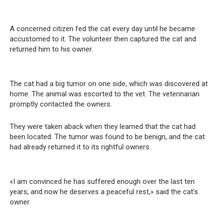
A concerned citizen fed the cat every day until he became
accustomed to it. The volunteer then captured the cat and
returned him to his owner.
The cat had a big tumor on one side, which was discovered at
home. The animal was escorted to the vet. The veterinarian
promptly contacted the owners.
They were taken aback when they learned that the cat had
been located. The tumor was found to be benign, and the cat
had already returned it to its rightful owners.
«I am convinced he has suffered enough over the last ten
years, and now he deserves a peaceful rest,» said the cat’s
owner.