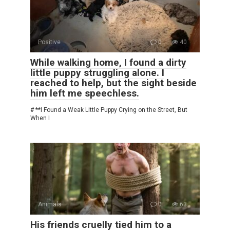
Positive
0
40
While walking home, I found a dirty
little puppy struggling alone. I
reached to help, but the sight beside
him left me speechless.
# **I Found a Weak Little Puppy Crying on the Street, But
When I
Animals
0
63
His friends cruelly tied him to a