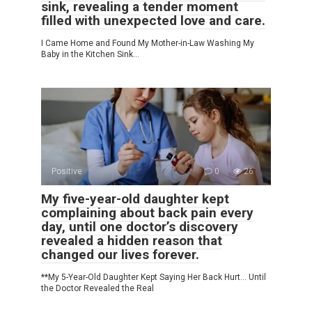
sink, revealing a tender moment
filled with unexpected love and care.
I Came Home and Found My Mother-in-Law Washing My
Baby in the Kitchen Sink…
Positive
0
26
My five-year-old daughter kept
complaining about back pain every
day, until one doctor’s discovery
revealed a hidden reason that
changed our lives forever.
**My 5-Year-Old Daughter Kept Saying Her Back Hurt… Until
the Doctor Revealed the Real