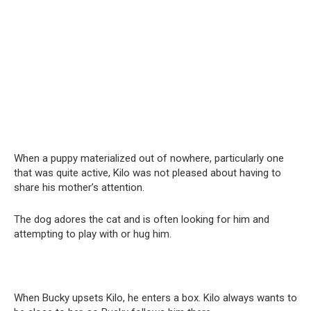
When a puppy materialized out of nowhere, particularly one
that was quite active, Kilo was not pleased about having to
share his mother’s attention.
The dog adores the cat and is often looking for him and
attempting to play with or hug him.
When Bucky upsets Kilo, he enters a box. Kilo always wants to