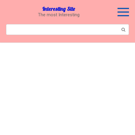
Перейти
Interesting Site
к
The most Interesting
контенту
Поиск: