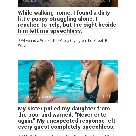
Positive
0
41
While walking home, I found a dirty
little puppy struggling alone. I
reached to help, but the sight beside
him left me speechless.
# **I Found a Weak Little Puppy Crying on the Street, But
When I
Interesting Stories
0
41
My sister pulled my daughter from
the pool and warned, “Never enter
again.” My unexpected response left
every guest completely speechless.