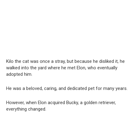
Kilo the cat was once a stray, but because he disliked it, he
walked into the yard where he met Elon, who eventually
adopted him.
He was a beloved, caring, and dedicated pet for many years.
However, when Elon acquired Bucky, a golden retriever,
everything changed.