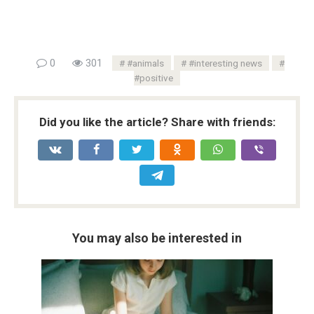
0
301
#animals
#interesting news
#positive
Did you like the article? Share with friends:
You may also be interested in