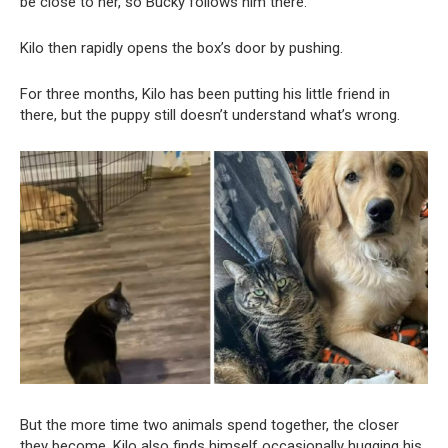
be close to her, so Bucky follows him there.
Kilo then rapidly opens the box’s door by pushing.
For three months, Kilo has been putting his little friend in
there, but the puppy still doesn’t understand what’s wrong.
But the more time two animals spend together, the closer
they become. Kilo also finds himself occasionally hugging his