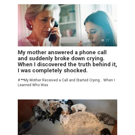
Positive
0
27
My mother answered a phone call
and suddenly broke down crying.
When I discovered the truth behind it,
I was completely shocked.
# **My Mother Received a Call and Started Crying… When I
Learned Who Was