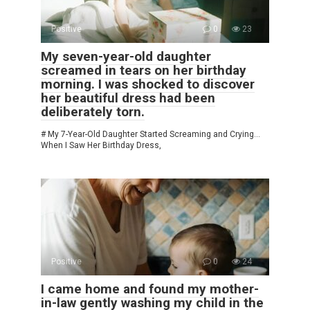
Positive
0
23
My seven-year-old daughter
screamed in tears on her birthday
morning. I was shocked to discover
her beautiful dress had been
deliberately torn.
# My 7-Year-Old Daughter Started Screaming and Crying…
When I Saw Her Birthday Dress,
Positive
0
24
I came home and found my mother-
in-law gently washing my child in the