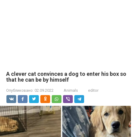
A clever cat convinces a dog to enter his box so
that he can be by himself
Опубликовано:
02.09.2022
Animals
editor