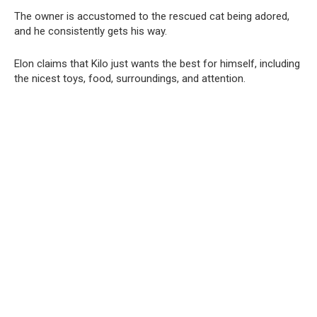
The owner is accustomed to the rescued cat being adored,
and he consistently gets his way.
Elon claims that Kilo just wants the best for himself, including
the nicest toys, food, surroundings, and attention.