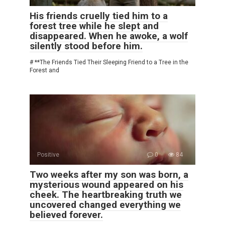
His friends cruelly tied him to a
forest tree while he slept and
disappeared. When he awoke, a wolf
silently stood before him.
# **The Friends Tied Their Sleeping Friend to a Tree in the
Forest and
Positive
0
84
Two weeks after my son was born, a
mysterious wound appeared on his
cheek. The heartbreaking truth we
uncovered changed everything we
believed forever.