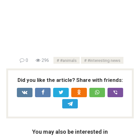
0
296
#animals
#interesting news
Did you like the article? Share with friends:
You may also be interested in