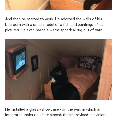
And then he started to work. He adorned the walls of his
bedroom with a small model of a fish and paintings of cat
pictures. He even made a warm spherical rug out of yarn.
He installed a glass «showcase» on the wall, in which an
integrated tablet could be placed; the improvised television