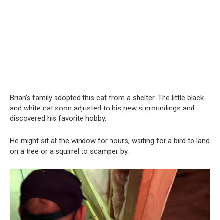
Brian’s family adopted this cat from a shelter. The little black
and white cat soon adjusted to his new surroundings and
discovered his favorite hobby.
He might sit at the window for hours, waiting for a bird to land
on a tree or a squirrel to scamper by.