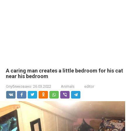
A caring man creates a little bedroom for his cat
near his bedroom
Опубликовано:
26.03.2022
Animals
editor