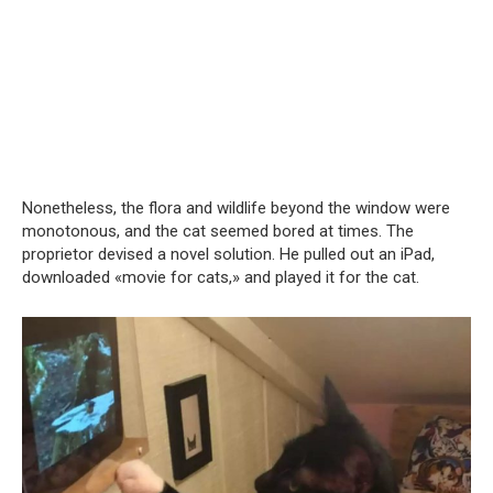
Nonetheless, the flora and wildlife beyond the window were
monotonous, and the cat seemed bored at times. The
proprietor devised a novel solution. He pulled out an iPad,
downloaded «movie for cats,» and played it for the cat.