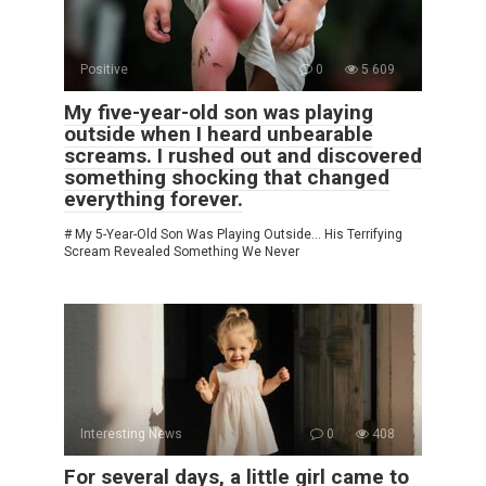
Positive
0
5 609
My five-year-old son was playing
outside when I heard unbearable
screams. I rushed out and discovered
something shocking that changed
everything forever.
# My 5-Year-Old Son Was Playing Outside… His Terrifying
Scream Revealed Something We Never
Interesting News
0
408
For several days, a little girl came to