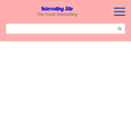
Перейти
Interesting Site
к
The most Interesting
контенту
Поиск: