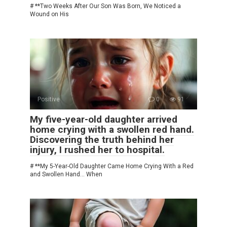
# **Two Weeks After Our Son Was Born, We Noticed a
Wound on His
Positive
0
91
My five-year-old daughter arrived
home crying with a swollen red hand.
Discovering the truth behind her
injury, I rushed her to hospital.
# **My 5-Year-Old Daughter Came Home Crying With a Red
and Swollen Hand… When