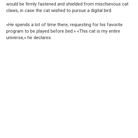
would be firmly fastened and shielded from mischievous cat
claws, in case the cat wished to pursue a digital bird.
«He spends a lot of time there, requesting for his favorite
program to be played before bed.» «This cat is my entire
universe,» he declares.