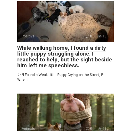
Positive
0
13
While walking home, I found a dirty
little puppy struggling alone. I
reached to help, but the sight beside
him left me speechless.
# **I Found a Weak Little Puppy Crying on the Street, But
When I
Animals
0
61