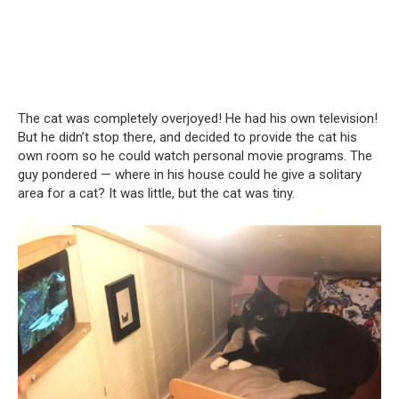
The cat was completely overjoyed! He had his own television!
But he didn’t stop there, and decided to provide the cat his
own room so he could watch personal movie programs. The
guy pondered — where in his house could he give a solitary
area for a cat? It was little, but the cat was tiny.