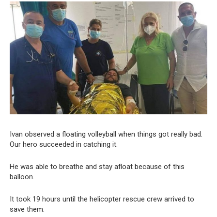
Ivan observed a floating volleyball when things got really bad.
Our hero succeeded in catching it.
He was able to breathe and stay afloat because of this
balloon.
It took 19 hours until the helicopter rescue crew arrived to
save them.