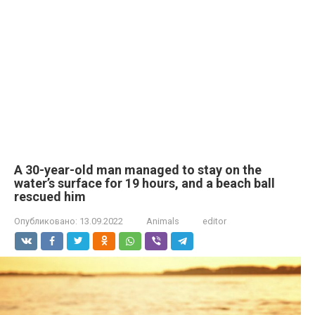
A 30-year-old man managed to stay on the
water’s surface for 19 hours, and a beach ball
rescued him
Опубликовано:
13.09.2022
Animals
editor