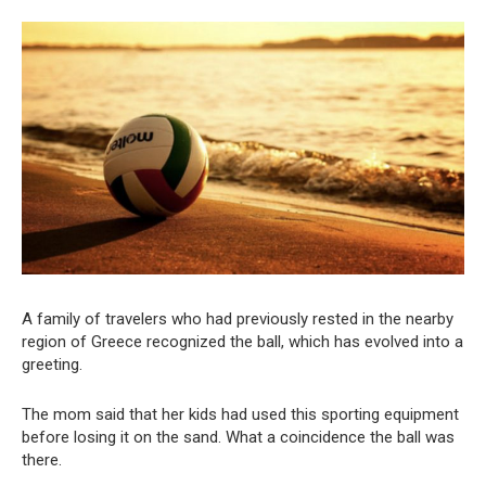
A family of travelers who had previously rested in the nearby
region of Greece recognized the ball, which has evolved into a
greeting.
The mom said that her kids had used this sporting equipment
before losing it on the sand. What a coincidence the ball was
there.