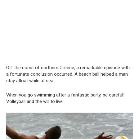
Off the coast of northern Greece, a remarkable episode with
a fortunate conclusion occurred. A beach ball helped a man
stay afloat while at sea.
When you go swimming after a fantastic party, be careful!
Volleyball and the will to live.