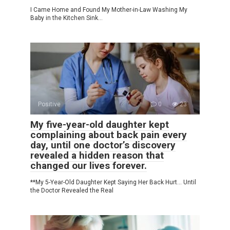
I Came Home and Found My Mother-in-Law Washing My
Baby in the Kitchen Sink…
Positive
0
23
My five-year-old daughter kept
complaining about back pain every
day, until one doctor’s discovery
revealed a hidden reason that
changed our lives forever.
**My 5-Year-Old Daughter Kept Saying Her Back Hurt… Until
the Doctor Revealed the Real