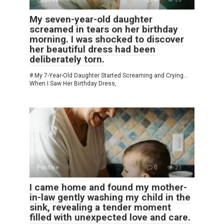
My seven-year-old daughter
screamed in tears on her birthday
morning. I was shocked to discover
her beautiful dress had been
deliberately torn.
# My 7-Year-Old Daughter Started Screaming and Crying…
When I Saw Her Birthday Dress,
Positive
0
21
I came home and found my mother-
in-law gently washing my child in the
sink, revealing a tender moment
filled with unexpected love and care.