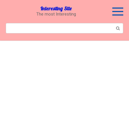
Перейти
Interesting Site
к
The most Interesting
контенту
Поиск: