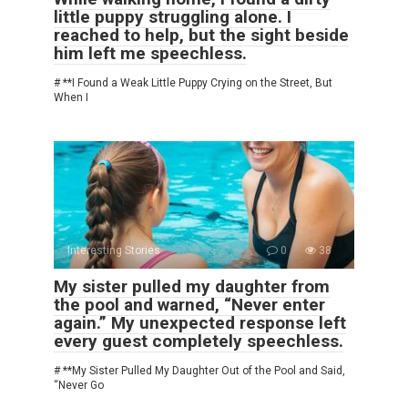
little puppy struggling alone. I
reached to help, but the sight beside
him left me speechless.
# **I Found a Weak Little Puppy Crying on the Street, But
When I
Interesting Stories
0
38
My sister pulled my daughter from
the pool and warned, “Never enter
again.” My unexpected response left
every guest completely speechless.
# **My Sister Pulled My Daughter Out of the Pool and Said,
“Never Go