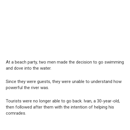
At a beach party, two men made the decision to go swimming
and dove into the water.
Since they were guests, they were unable to understand how
powerful the river was.
Tourists were no longer able to go back. Ivan, a 30-year-old,
then followed after them with the intention of helping his
comrades.