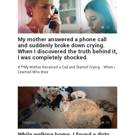
Positive
0
25
My mother answered a phone call
and suddenly broke down crying.
When I discovered the truth behind it,
I was completely shocked.
# **My Mother Received a Call and Started Crying… When I
Learned Who Was
Positive
0
39
While walking home, I found a dirty