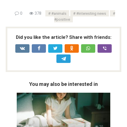
0
378
#animals
#interesting news
#positive
Did you like the article? Share with friends:
You may also be interested in
Positive
0
20